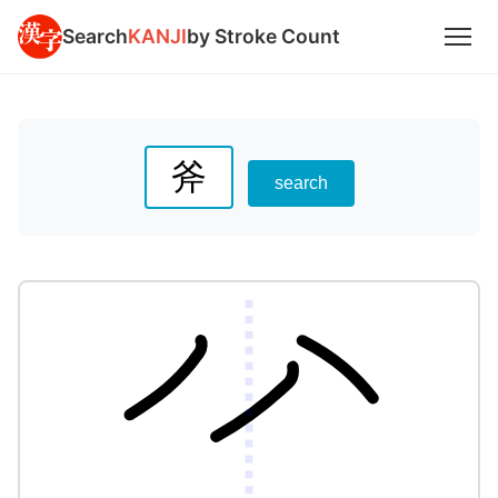
Search
KANJI
by Stroke Count