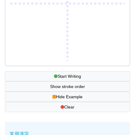
Start Writing
Show stroke order
Hide Example
Clear
常用漢字