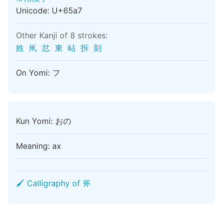
Unicode: U+65a7
Other Kanji of 8 strokes:
姓
鼡
忿
東
岾
拆
刻
On Yomi: フ
Kun Yomi: おの
Meaning: ax
🖌 Calligraphy of 斧