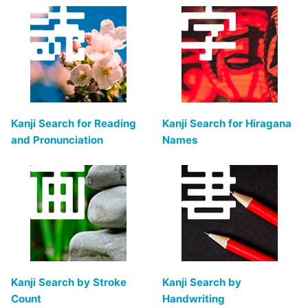
Kanji Search for Reading
Kanji Search for Hiragana
and Pronunciation
Names
Kanji Search by Stroke
Kanji Search by
Count
Handwriting