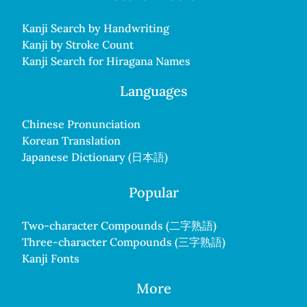
Kanji Search by Handwriting
Kanji by Stroke Count
Kanji Search for Hiragana Names
Languages
Chinese Pronunciation
Korean Translation
Japanese Dictionary (日本語)
Popular
Two-character Compounds (二字熟語)
Three-character Compounds (三字熟語)
Kanji Fonts
More