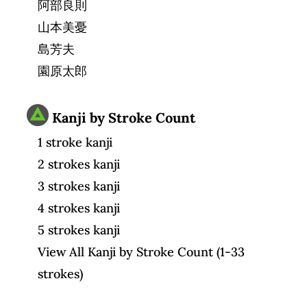
阿部良則
山本美憂
島芳夫
園原太郎
Kanji by Stroke Count
1 stroke kanji
2 strokes kanji
3 strokes kanji
4 strokes kanji
5 strokes kanji
View All Kanji by Stroke Count (1-33
strokes)