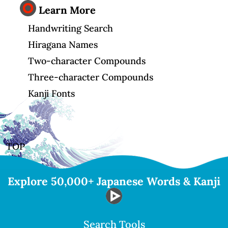
Learn More
Handwriting Search
Hiragana Names
Two-character Compounds
Three-character Compounds
Kanji Fonts
TOP
Explore 50,000+ Japanese Words & Kanji
Search Tools