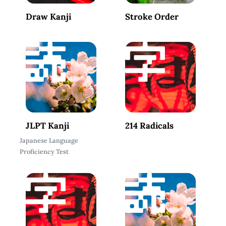
Draw Kanji
Stroke Order
JLPT Kanji
214 Radicals
Japanese Language
Proficiency Test