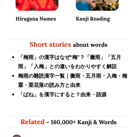
Hiragana Names
Kanji Reading
Short stories
about words
「梅雨」の漢字はなぜ“梅”？「黴雨」「五月
雨」「入梅」との違いをわかりやすく解説
梅雨の難読漢字一覧｜黴雨・五月雨・入梅・梅
霖・栗花落の読み方と由来
「ばね」を漢字にすると？由来・語源
Related
- 160,000+ Kanji & Words