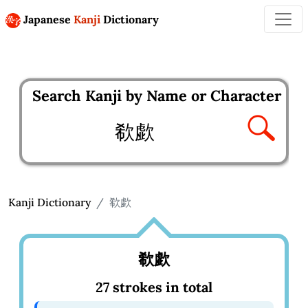
Japanese
Kanji
Dictionary
Search Kanji by Name or Character
Enter kanji to search
Kanji Dictionary
欷歔
欷歔
27 strokes in total