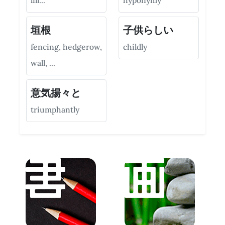
lill...
hyponymy
垣根
子供らしい
fencing, hedgerow,
childly
wall, ...
意気揚々と
triumphantly