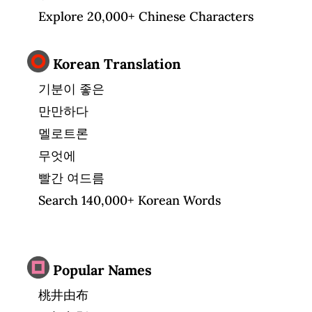
Explore 20,000+ Chinese Characters
Korean Translation
기분이 좋은
만만하다
멜로트론
무엇에
빨간 여드름
Search 140,000+ Korean Words
Popular Names
桃井由布