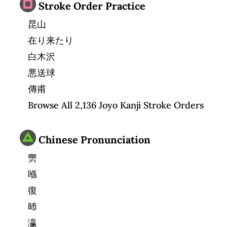
Stroke Order Practice
昆山
在り来たり
白木沢
悪送球
傳甫
Browse All 2,136 Joyo Kanji Stroke Orders
Chinese Pronunciation
勶
喺
復
昁
瀛