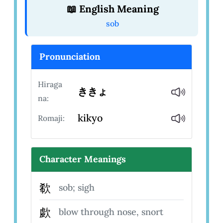
📖 English Meaning
sob
Pronunciation
Hiraga
ききょ
na:
kikyo
Romaji:
Character Meanings
欷
sob; sigh
歔
blow through nose, snort