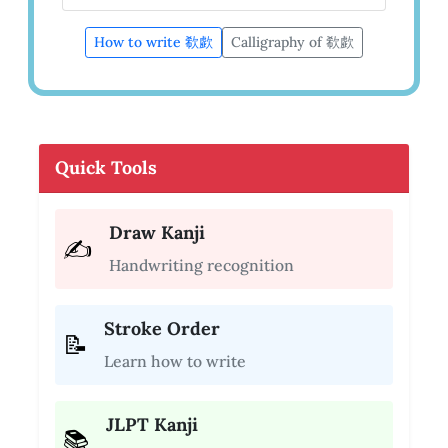
How to write 欷歔
Calligraphy of 欷歔
Quick Tools
Draw Kanji
✍️
Handwriting recognition
Stroke Order
📝
Learn how to write
JLPT Kanji
📚