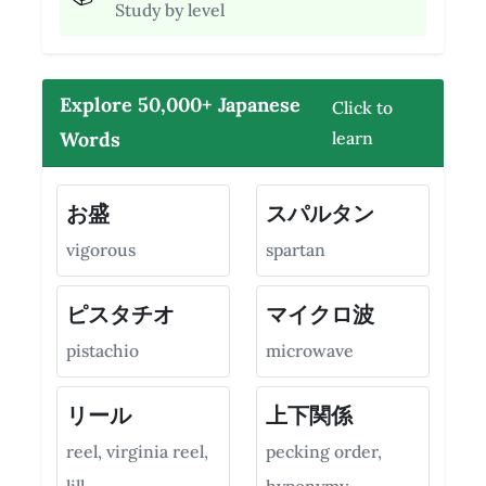
Study by level
Explore 50,000+ Japanese
Click to
Words
learn
お盛
スパルタン
vigorous
spartan
ピスタチオ
マイクロ波
pistachio
microwave
リール
上下関係
reel, virginia reel,
pecking order,