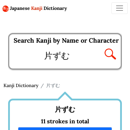
Japanese
Kanji
Dictionary
Search Kanji by Name or Character
Enter kanji to search
Kanji Dictionary
片ずむ
片ずむ
11 strokes in total