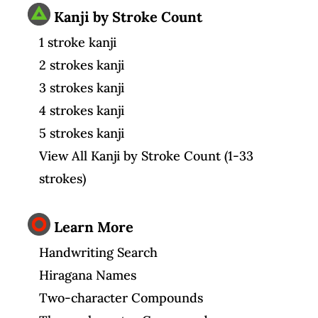
Kanji by Stroke Count
1 stroke kanji
2 strokes kanji
3 strokes kanji
4 strokes kanji
5 strokes kanji
View All Kanji by Stroke Count (1-33
strokes)
Learn More
Handwriting Search
Hiragana Names
Two-character Compounds