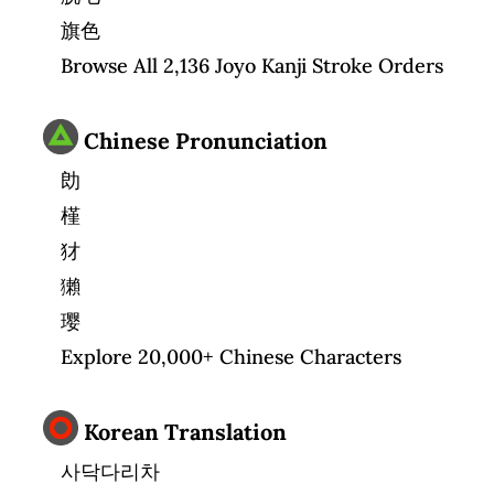
旗色
Browse All 2,136 Joyo Kanji Stroke Orders
Chinese Pronunciation
勆
槿
犲
獺
璎
Explore 20,000+ Chinese Characters
Korean Translation
사닥다리차