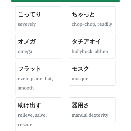
こってり
ちゃっと
severely
chop-chop, readily
オメガ
タチアオイ
omega
hollyhock, althea
フラット
モスク
even, plane, flat,
mosque
smooth
助け出す
器用さ
relieve, salve,
manual dexterity
rescue