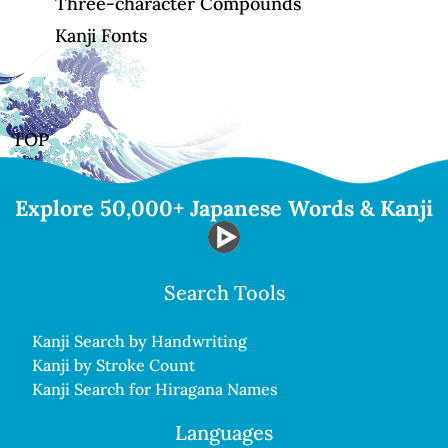
Three-character Compounds
Kanji Fonts
TOP
Explore 50,000+ Japanese Words & Kanji
Search Tools
Kanji Search by Handwriting
Kanji by Stroke Count
Kanji Search for Hiragana Names
Languages