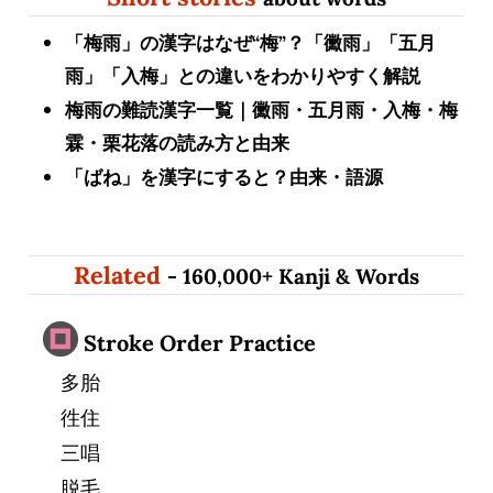
「梅雨」の漢字はなぜ“梅”？「黴雨」「五月
雨」「入梅」との違いをわかりやすく解説
梅雨の難読漢字一覧｜黴雨・五月雨・入梅・梅
霖・栗花落の読み方と由来
「ばね」を漢字にすると？由来・語源
Related
- 160,000+ Kanji & Words
Stroke Order Practice
多胎
徃住
三唱
脱毛