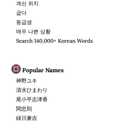
계선 위치
굽다
동급생
매우 나쁜 상황
Search 140,000+ Korean Words
Popular Names
神野ユキ
清水ひまわり
尾小平志津香
関忠則
緑川兼吉