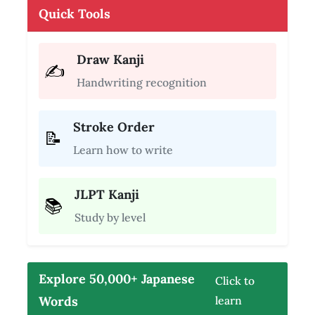
Quick Tools
Draw Kanji
✍️
Handwriting recognition
Stroke Order
📝
Learn how to write
JLPT Kanji
📚
Study by level
Explore 50,000+ Japanese
Click to
Words
learn