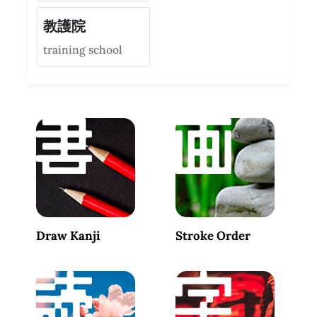
教護院
training school
Draw Kanji
Stroke Order