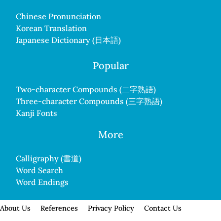
Chinese Pronunciation
Korean Translation
Japanese Dictionary (日本語)
Popular
Two-character Compounds (二字熟語)
Three-character Compounds (三字熟語)
Kanji Fonts
More
Calligraphy (書道)
Word Search
Word Endings
About Us
References
Privacy Policy
Contact Us