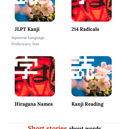
JLPT Kanji
214 Radicals
Japanese Language
Proficiency Test
Hiragana Names
Kanji Reading
Short stories
about words