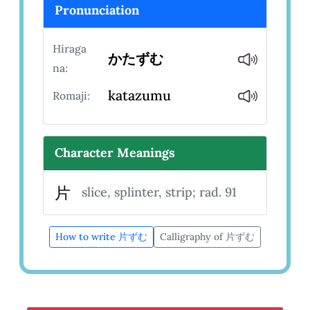
Pronunciation
Hiraga
かたずむ
na:
katazumu
Romaji:
Character Meanings
片
slice, splinter, strip; rad. 91
How to write 片ずむ
Calligraphy of 片ずむ