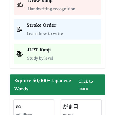
Draw Kanji
✍️
Handwriting recognition
Stroke Order
📝
Learn how to write
JLPT Kanji
📚
Study by level
Explore 50,000+ Japanese
Click to
Words
learn
cc
がま口
milliliter
purse