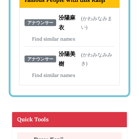
汾陽麻
(かわみなみま
アナウンサー
衣
い)
Find similar names
汾陽美
(かわみなみみ
アナウンサー
樹
き)
Find similar names
Quick Tools