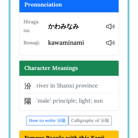
Pronunciation
Hiraga
かわみなみ
na:
kawaminami
Romaji:
Character Meanings
汾
river in Shanxi province
陽
'male' principle; light; sun
How to write 汾陽
Calligraphy of 汾陽
Famous People with this Kanji