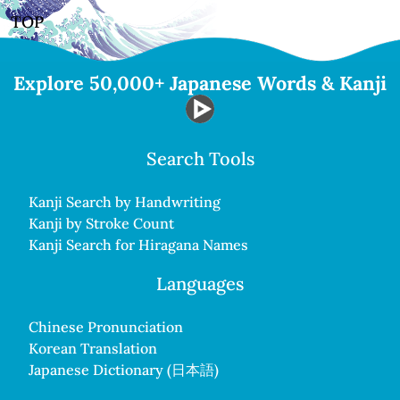
TOP
Explore 50,000+ Japanese Words & Kanji
Search Tools
Kanji Search by Handwriting
Kanji by Stroke Count
Kanji Search for Hiragana Names
Languages
Chinese Pronunciation
Korean Translation
Japanese Dictionary (日本語)