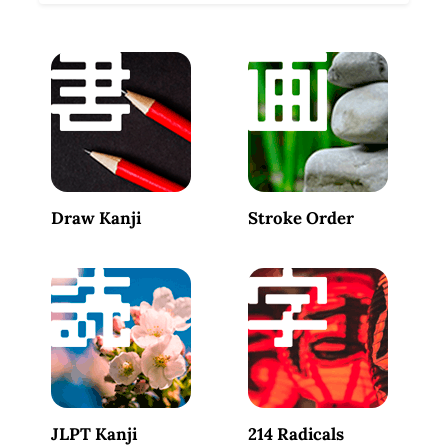
Draw Kanji
Stroke Order
JLPT Kanji
214 Radicals