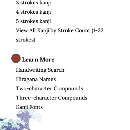
3 strokes kanji
4 strokes kanji
5 strokes kanji
View All Kanji by Stroke Count (1-33
strokes)
Learn More
Handwriting Search
Hiragana Names
Two-character Compounds
Three-character Compounds
Kanji Fonts