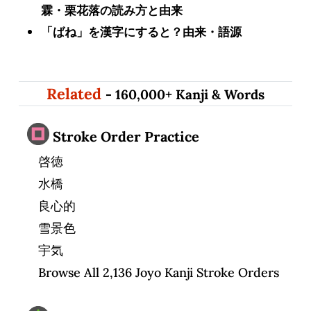
霖・栗花落の読み方と由来
「ばね」を漢字にすると？由来・語源
Related
- 160,000+ Kanji & Words
Stroke Order Practice
啓徳
水橋
良心的
雪景色
宇気
Browse All 2,136 Joyo Kanji Stroke Orders