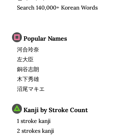
Search 140,000+ Korean Words
Popular Names
河合玲奈
左大臣
銅谷志朗
木下秀雄
沼尾マキエ
Kanji by Stroke Count
1 stroke kanji
2 strokes kanji