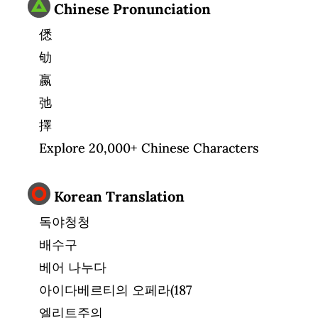
Chinese Pronunciation
僁
劬
嬴
弛
擇
Explore 20,000+ Chinese Characters
Korean Translation
독야청청
배수구
베어 나누다
아이다베르티의 오페라(187
엘리트주의