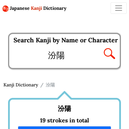
Japanese
Kanji
Dictionary
Search Kanji by Name or Character
Enter kanji to search
Kanji Dictionary
汾陽
汾陽
19 strokes in total