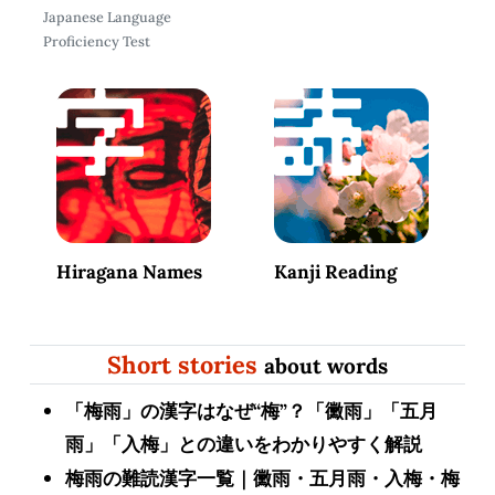
Japanese Language
Proficiency Test
Hiragana Names
Kanji Reading
Short stories
about words
「梅雨」の漢字はなぜ“梅”？「黴雨」「五月
雨」「入梅」との違いをわかりやすく解説
梅雨の難読漢字一覧｜黴雨・五月雨・入梅・梅