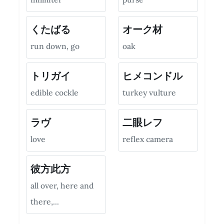
くたばる
オーク材
run down, go
oak
トリガイ
ヒメコンドル
edible cockle
turkey vulture
ラヴ
二眼レフ
love
reflex camera
彼方此方
all over, here and
there,...