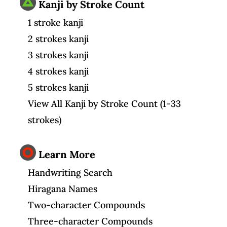
Kanji by Stroke Count
1 stroke kanji
2 strokes kanji
3 strokes kanji
4 strokes kanji
5 strokes kanji
View All Kanji by Stroke Count (1-33
strokes)
Learn More
Handwriting Search
Hiragana Names
Two-character Compounds
Three-character Compounds