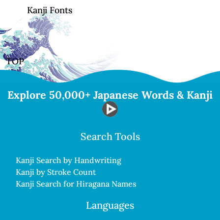
Kanji Fonts
TOP
Explore 50,000+ Japanese Words & Kanji
Search Tools
Kanji Search by Handwriting
Kanji by Stroke Count
Kanji Search for Hiragana Names
Languages