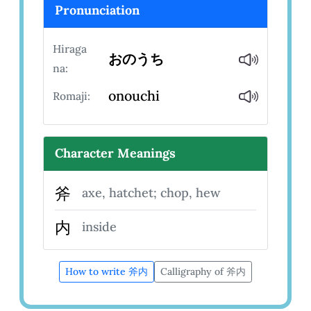
Pronunciation
Hiraga
おのうち
na:
onouchi
Romaji:
Character Meanings
斧
axe, hatchet; chop, hew
内
inside
How to write 斧内
Calligraphy of 斧内