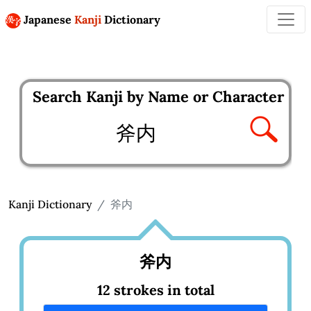
Japanese
Kanji
Dictionary
Search Kanji by Name or Character
Enter kanji to search
Kanji Dictionary
斧内
斧内
12 strokes in total