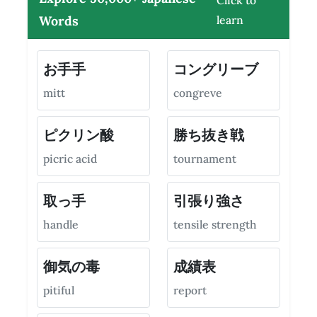
Click to
Words
learn
お手手
コングリーブ
mitt
congreve
ピクリン酸
勝ち抜き戦
picric acid
tournament
取っ手
引張り強さ
handle
tensile strength
御気の毒
成績表
pitiful
report