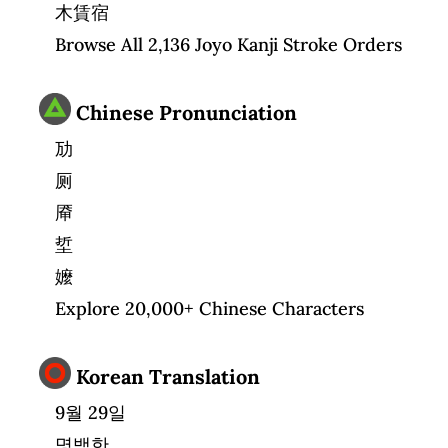
木賃宿
Browse All 2,136 Joyo Kanji Stroke Orders
Chinese Pronunciation
劢
厕
厣
埑
嬤
Explore 20,000+ Chinese Characters
Korean Translation
9월 29일
명백한