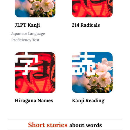
JLPT Kanji
214 Radicals
Japanese Language
Proficiency Test
Hiragana Names
Kanji Reading
Short stories
about words