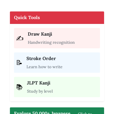
Quick Tools
Draw Kanji
✍️
Handwriting recognition
Stroke Order
📝
Learn how to write
JLPT Kanji
📚
Study by level
Explore 50,000+ Japanese