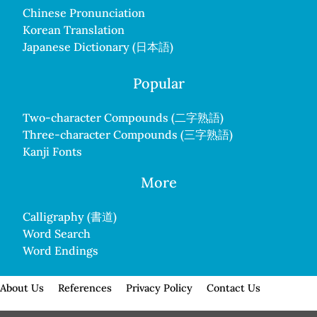
Chinese Pronunciation
Korean Translation
Japanese Dictionary (日本語)
Popular
Two-character Compounds (二字熟語)
Three-character Compounds (三字熟語)
Kanji Fonts
More
Calligraphy (書道)
Word Search
Word Endings
About Us
References
Privacy Policy
Contact Us