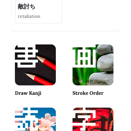
敵討ち
retaliation
Draw Kanji
Stroke Order