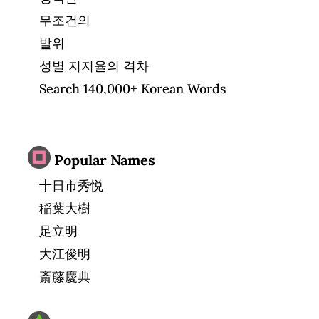
무조건의
발위
성별 지지율의 격차
Search 140,000+ Korean Words
Popular Names
十日市秀悦
稲葉大樹
足立明
大江俊明
斎藤慶典