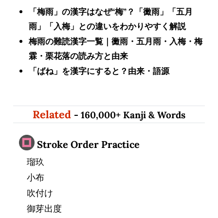
「梅雨」の漢字はなぜ“梅”？「黴雨」「五月
雨」「入梅」との違いをわかりやすく解説
梅雨の難読漢字一覧｜黴雨・五月雨・入梅・梅
霖・栗花落の読み方と由来
「ばね」を漢字にすると？由来・語源
Related
- 160,000+ Kanji & Words
Stroke Order Practice
瑠玖
小布
吹付け
御芽出度