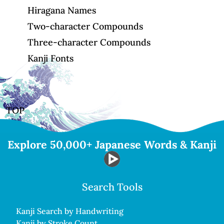
Hiragana Names
Two-character Compounds
Three-character Compounds
Kanji Fonts
TOP
Explore 50,000+ Japanese Words & Kanji
Search Tools
Kanji Search by Handwriting
Kanji by Stroke Count