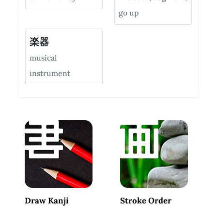
go up
楽器
musical
instrument
Draw Kanji
Stroke Order