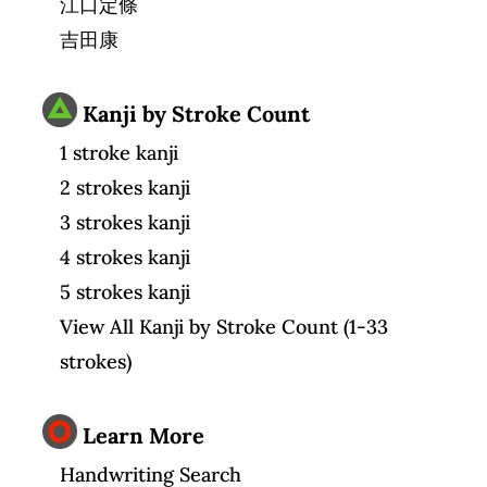
江口定條
吉田康
Kanji by Stroke Count
1 stroke kanji
2 strokes kanji
3 strokes kanji
4 strokes kanji
5 strokes kanji
View All Kanji by Stroke Count (1-33
strokes)
Learn More
Handwriting Search