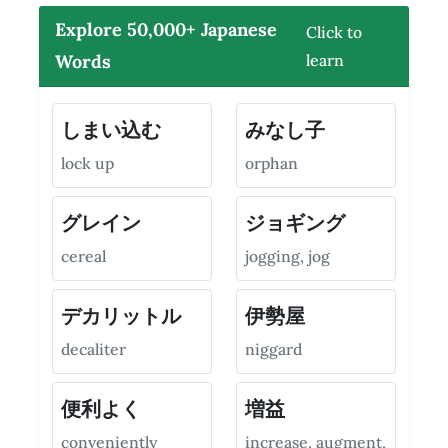
Explore 50,000+ Japanese
Click to
Words
learn
しまい込む
みなし子
lock up
orphan
グレイン
ジョギング
cereal
jogging, jog
デカリットル
伊勢屋
decaliter
niggard
便利よく
増益
conveniently
increase, augment,