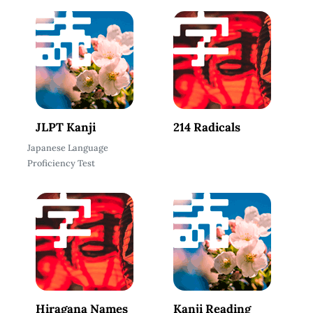
JLPT Kanji
214 Radicals
Japanese Language
Proficiency Test
Hiragana Names
Kanji Reading