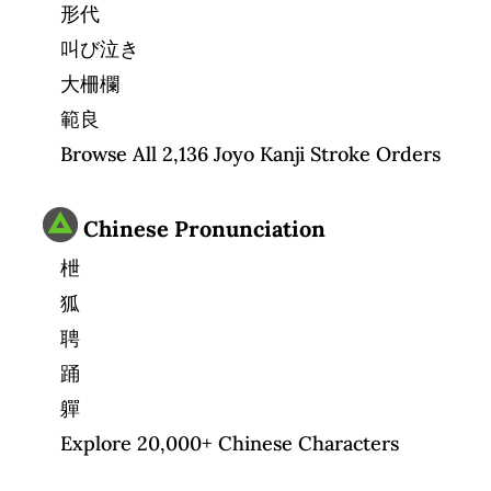
形代
叫び泣き
大柵欄
範良
Browse All 2,136 Joyo Kanji Stroke Orders
Chinese Pronunciation
枻
狐
聘
踊
軃
Explore 20,000+ Chinese Characters