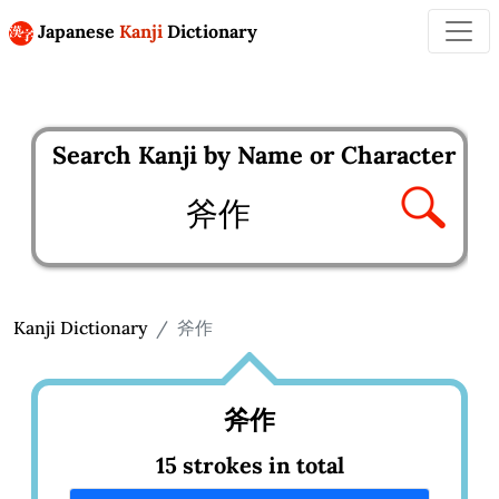
Japanese
Kanji
Dictionary
Search Kanji by Name or Character
Enter kanji to search
Kanji Dictionary
斧作
斧作
15 strokes in total