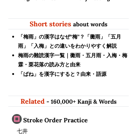
Short stories
about words
「梅雨」の漢字はなぜ“梅”？「黴雨」「五月
雨」「入梅」との違いをわかりやすく解説
梅雨の難読漢字一覧｜黴雨・五月雨・入梅・梅
霖・栗花落の読み方と由来
「ばね」を漢字にすると？由来・語源
Related
- 160,000+ Kanji & Words
Stroke Order Practice
七井