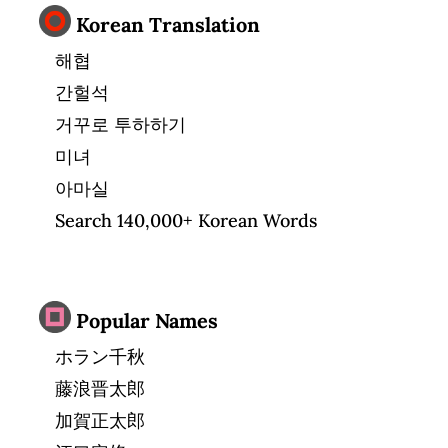
Korean Translation
해협
간헐석
거꾸로 투하하기
미녀
아마실
Search 140,000+ Korean Words
Popular Names
ホラン千秋
藤浪晋太郎
加賀正太郎