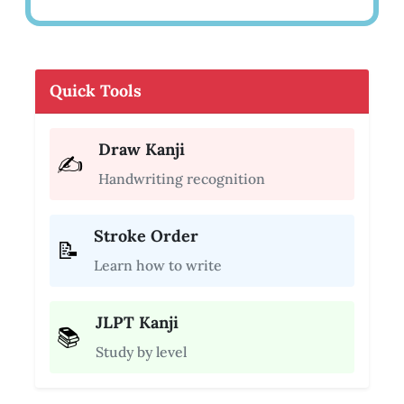
Quick Tools
Draw Kanji
✍️
Handwriting recognition
Stroke Order
📝
Learn how to write
JLPT Kanji
📚
Study by level