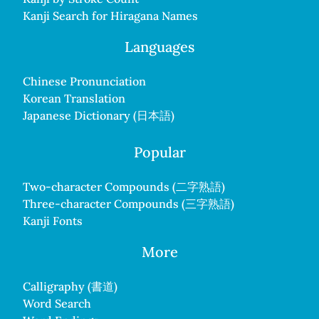
Kanji Search for Hiragana Names
Languages
Chinese Pronunciation
Korean Translation
Japanese Dictionary (日本語)
Popular
Two-character Compounds (二字熟語)
Three-character Compounds (三字熟語)
Kanji Fonts
More
Calligraphy (書道)
Word Search