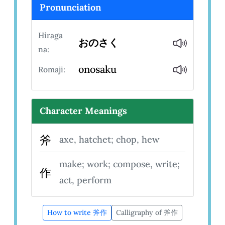
Pronunciation
Hiraga
おのさく
na:
onosaku
Romaji:
Character Meanings
斧
axe, hatchet; chop, hew
make; work; compose, write;
作
act, perform
How to write 斧作
Calligraphy of 斧作