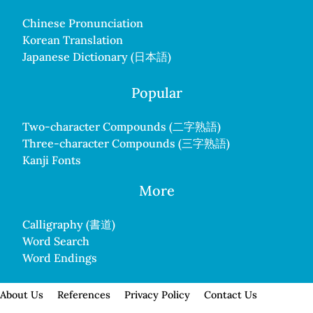
Chinese Pronunciation
Korean Translation
Japanese Dictionary (日本語)
Popular
Two-character Compounds (二字熟語)
Three-character Compounds (三字熟語)
Kanji Fonts
More
Calligraphy (書道)
Word Search
Word Endings
About Us
References
Privacy Policy
Contact Us