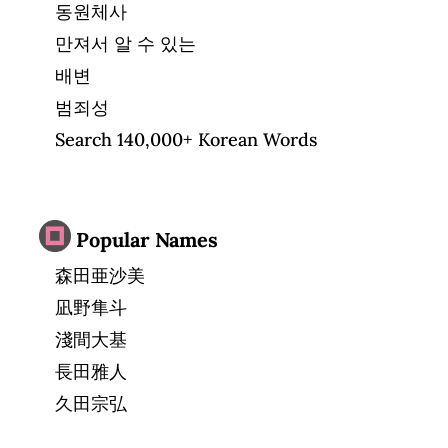
동원체사
만져서 알 수 있는
배변
범죄성
Search 140,000+ Korean Words
Popular Names
森田亜沙美
凪野隼斗
淺間大基
長田雅人
久田宗弘