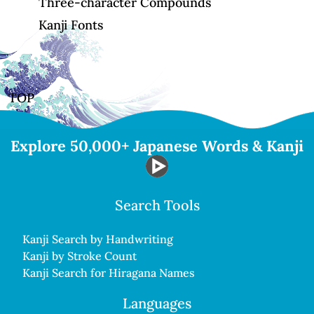
Three-character Compounds
Kanji Fonts
TOP
Explore 50,000+ Japanese Words & Kanji
Search Tools
Kanji Search by Handwriting
Kanji by Stroke Count
Kanji Search for Hiragana Names
Languages