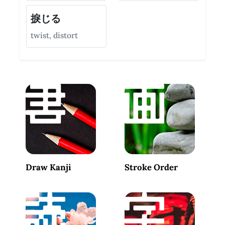
捩じる
twist, distort
Draw Kanji
Stroke Order