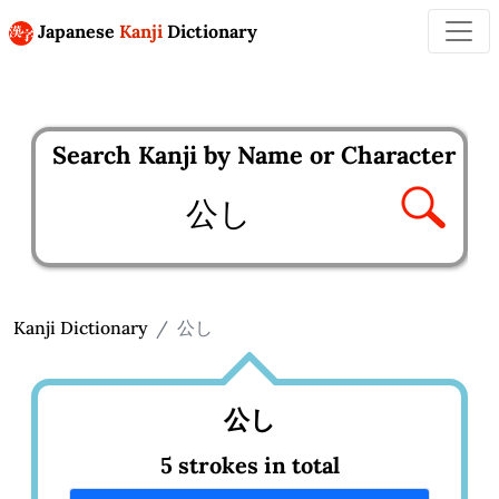
Japanese
Kanji
Dictionary
Search Kanji by Name or Character
Enter kanji to search
Kanji Dictionary
公し
公し
5 strokes in total