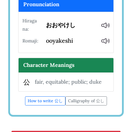
Pronunciation
Hiraga
おおやけし
na:
ooyakeshi
Romaji:
Character Meanings
公
fair, equitable; public; duke
How to write 公し
Calligraphy of 公し