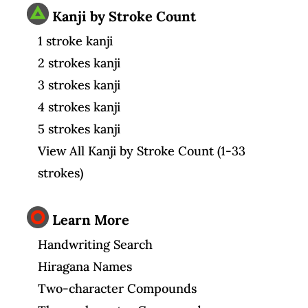
Kanji by Stroke Count
1 stroke kanji
2 strokes kanji
3 strokes kanji
4 strokes kanji
5 strokes kanji
View All Kanji by Stroke Count (1-33
strokes)
Learn More
Handwriting Search
Hiragana Names
Two-character Compounds