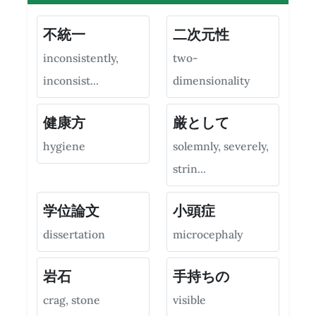
不統一
二次元性
inconsistently,
two-
inconsist...
dimensionality
健康方
厳として
hygiene
solemnly, severely,
strin...
学位論文
小頭症
dissertation
microcephaly
岩石
手持ちの
crag, stone
visible