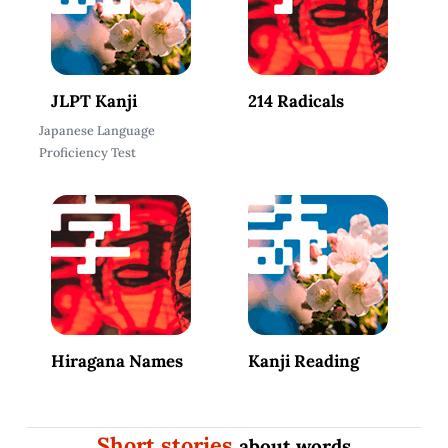
JLPT Kanji
214 Radicals
Japanese Language
Proficiency Test
Hiragana Names
Kanji Reading
Short stories
about words