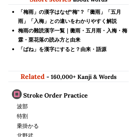
「梅雨」の漢字はなぜ“梅”？「黴雨」「五月
雨」「入梅」との違いをわかりやすく解説
梅雨の難読漢字一覧｜黴雨・五月雨・入梅・梅
霖・栗花落の読み方と由来
「ばね」を漢字にすると？由来・語源
Related
- 160,000+ Kanji & Words
Stroke Order Practice
波部
特割
乗掛かる
北野武