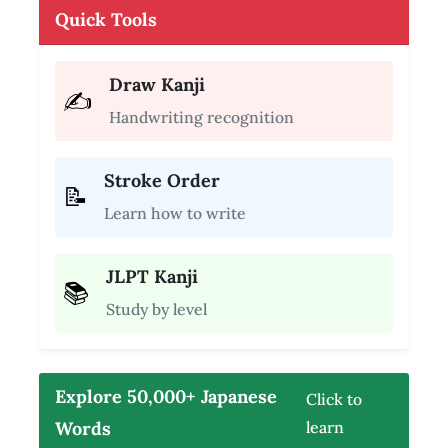
Quick Tools
Draw Kanji
✍️
Handwriting recognition
Stroke Order
📝
Learn how to write
JLPT Kanji
📚
Study by level
Explore 50,000+ Japanese
Click to
Words
learn