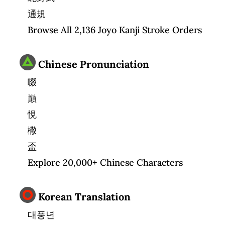
通規
Browse All 2,136 Joyo Kanji Stroke Orders
Chinese Pronunciation
啜
巔
悓
橵
盃
Explore 20,000+ Chinese Characters
Korean Translation
대풍년