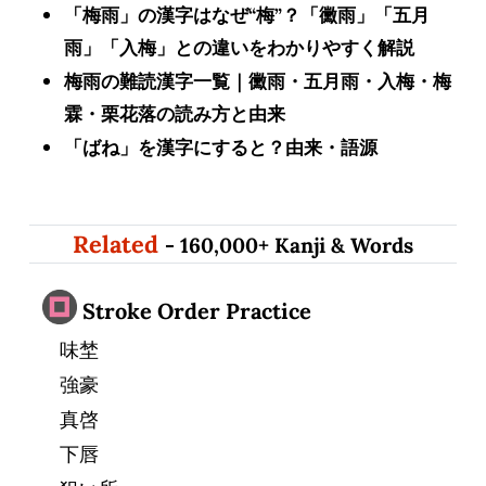
「梅雨」の漢字はなぜ“梅”？「黴雨」「五月
雨」「入梅」との違いをわかりやすく解説
梅雨の難読漢字一覧｜黴雨・五月雨・入梅・梅
霖・栗花落の読み方と由来
「ばね」を漢字にすると？由来・語源
Related
- 160,000+ Kanji & Words
Stroke Order Practice
味埜
強豪
真啓
下唇