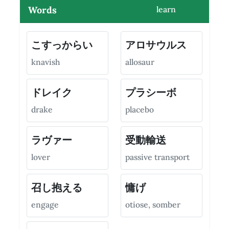
Words
learn
こすっからい
アロサウルス
knavish
allosaur
ドレイク
プラシーボ
drake
placebo
ラヴァー
受動輸送
lover
passive transport
召し抱える
慵げ
engage
otiose, somber