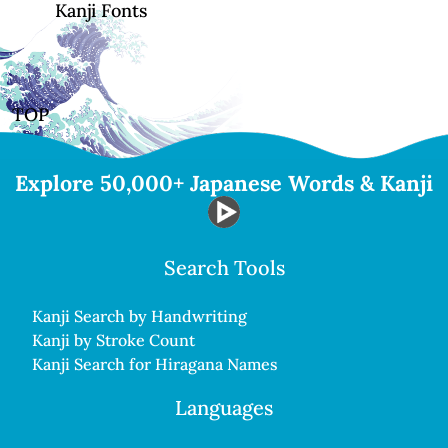
Kanji Fonts
TOP
Explore 50,000+ Japanese Words & Kanji
Search Tools
Kanji Search by Handwriting
Kanji by Stroke Count
Kanji Search for Hiragana Names
Languages