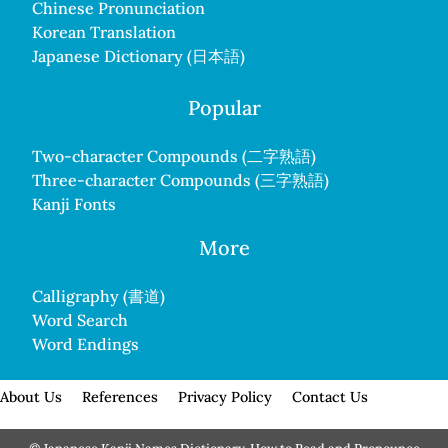
Chinese Pronunciation
Korean Translation
Japanese Dictionary (日本語)
Popular
Two-character Compounds (二字熟語)
Three-character Compounds (三字熟語)
Kanji Fonts
More
Calligraphy (書道)
Word Search
Word Endings
About Us
References
Privacy Policy
Contact Us