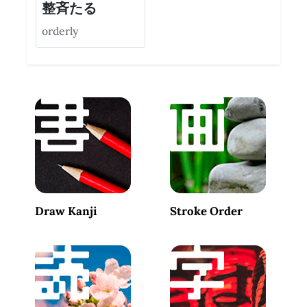
整斉たる
orderly
Draw Kanji
Stroke Order