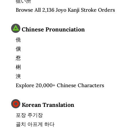
狙い所
Browse All 2,136 Joyo Kanji Stroke Orders
Chinese Pronunciation
僥
儣
憃
梸
浹
Explore 20,000+ Chinese Characters
Korean Translation
포장 주기장
골치 아프게 하다