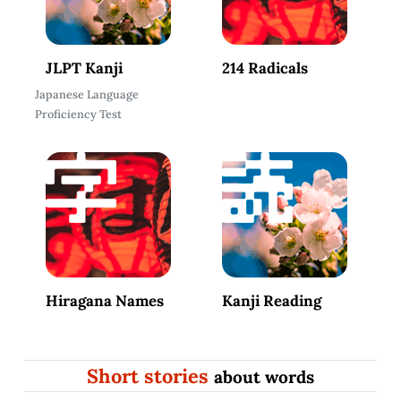
JLPT Kanji
214 Radicals
Japanese Language
Proficiency Test
Hiragana Names
Kanji Reading
Short stories
about words