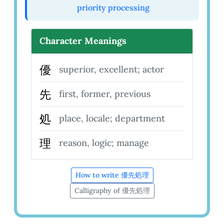
priority processing
Character Meanings
優
superior, excellent; actor
先
first, former, previous
処
place, locale; department
理
reason, logic; manage
How to write 優先処理
Calligraphy of 優先処理