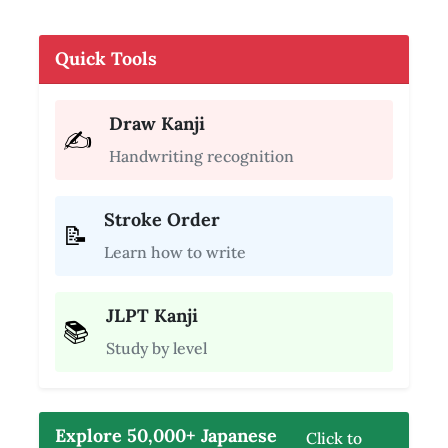
Quick Tools
Draw Kanji
✍️
Handwriting recognition
Stroke Order
📝
Learn how to write
JLPT Kanji
📚
Study by level
Explore 50,000+ Japanese
Click to