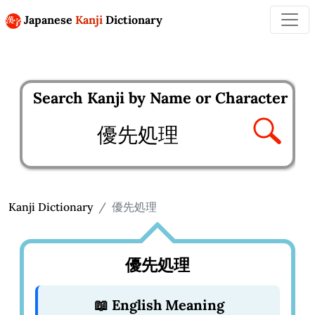
Japanese
Kanji
Dictionary
Search Kanji by Name or Character
Enter kanji to search
Kanji Dictionary
優先処理
優先処理
📖 English Meaning