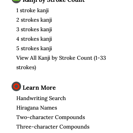
1 stroke kanji
2 strokes kanji
3 strokes kanji
4 strokes kanji
5 strokes kanji
View All Kanji by Stroke Count (1-33
strokes)
Learn More
Handwriting Search
Hiragana Names
Two-character Compounds
Three-character Compounds