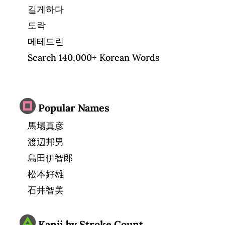
길게하다
도락
메테드린
Search 140,000+ Korean Words
Popular Names
馬場真彦
渡辺邦男
島田伊智郎
松本好雄
石井智美
Kanji by Stroke Count