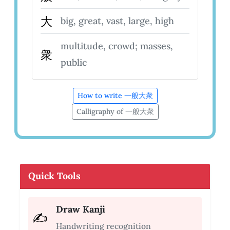
大
big, great, vast, large, high
multitude, crowd; masses,
衆
public
How to write 一般大衆
Calligraphy of 一般大衆
Quick Tools
Draw Kanji
✍️
Handwriting recognition