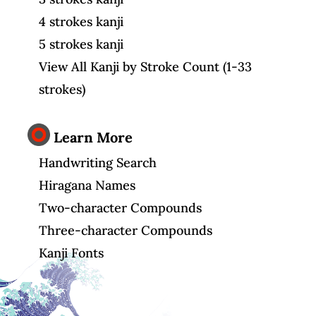
4 strokes kanji
5 strokes kanji
View All Kanji by Stroke Count (1-33
strokes)
Learn More
Handwriting Search
Hiragana Names
Two-character Compounds
Three-character Compounds
Kanji Fonts