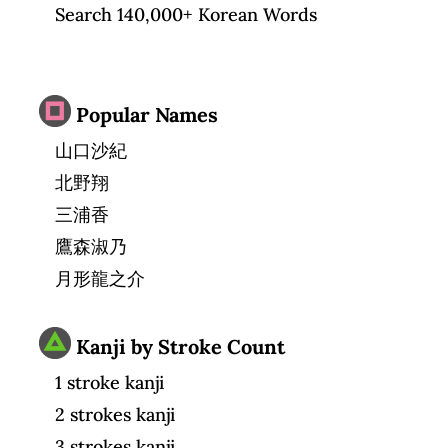
Search 140,000+ Korean Words
Popular Names
山口沙紀
北野翔
三浦香
鷹森淑乃
月形龍之介
Kanji by Stroke Count
1 stroke kanji
2 strokes kanji
3 strokes kanji