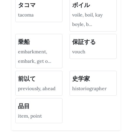
タコマ
ボイル
tacoma
voile, boil, kay
boyle, b...
乗船
保証する
embarkment,
vouch
embark, get o...
前以て
史学家
previously, ahead
historiographer
品目
item, point