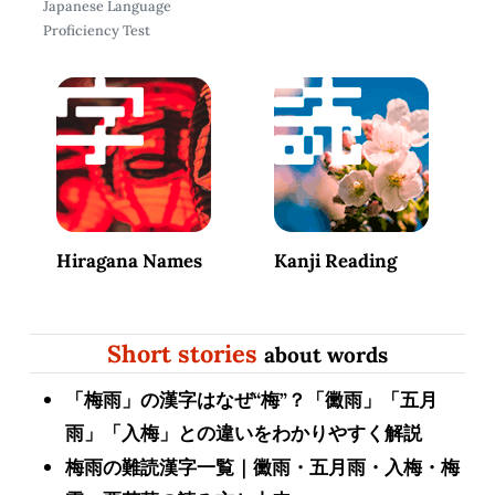
Japanese Language
Proficiency Test
Hiragana Names
Kanji Reading
Short stories
about words
「梅雨」の漢字はなぜ“梅”？「黴雨」「五月
雨」「入梅」との違いをわかりやすく解説
梅雨の難読漢字一覧｜黴雨・五月雨・入梅・梅