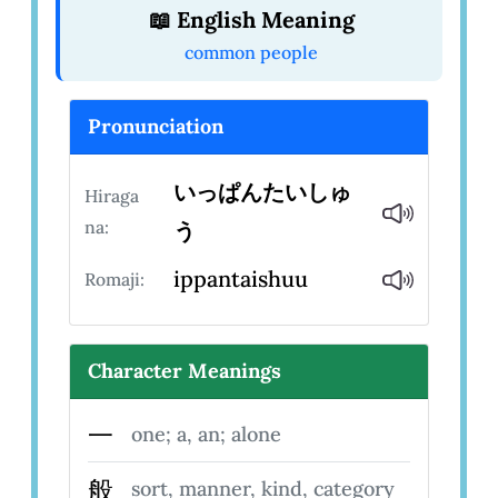
📖 English Meaning
common people
Pronunciation
いっぱんたいしゅ
Hiraga
na:
う
ippantaishuu
Romaji:
Character Meanings
一
one; a, an; alone
般
sort, manner, kind, category