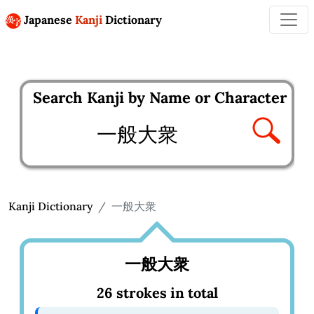
Japanese
Kanji
Dictionary
Search Kanji by Name or Character
Enter kanji to search
Kanji Dictionary
一般大衆
一般大衆
26 strokes in total