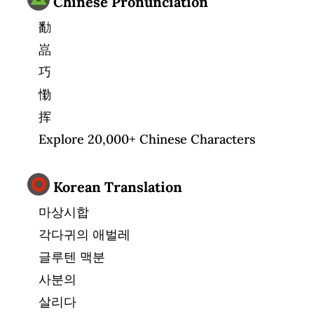
Chinese Pronunciation
勫
嵓
巧
懄
挥
Explore 20,000+ Chinese Characters
Korean Translation
마상시합
각다귀의 애벌레
글루텐 맥분
사분의
살리다