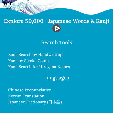
TOP
Explore 50,000+ Japanese Words & Kanji
Search Tools
Kanji Search by Handwriting
Kanji by Stroke Count
Kanji Search for Hiragana Names
Languages
Chinese Pronunciation
Korean Translation
Japanese Dictionary (日本語)