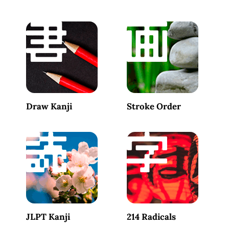
Draw Kanji
Stroke Order
JLPT Kanji
214 Radicals