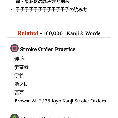
霖・栗花落の読み方と由来
子子子子子子子子子子子子の読み方
Related
- 160,000+ Kanji & Words
Stroke Order Practice
伸盛
妻帯者
宇裕
源之助
冨西
Browse All 2,136 Joyo Kanji Stroke Orders