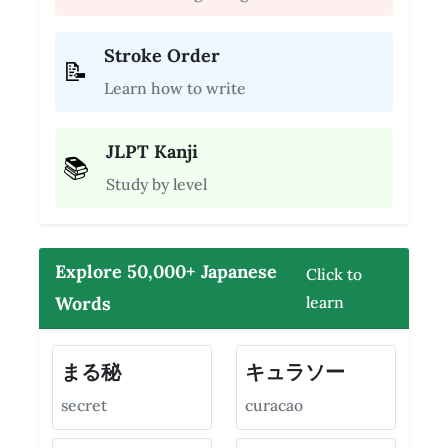
Stroke Order
📝
Learn how to write
JLPT Kanji
📚
Study by level
Explore 50,000+ Japanese
Click to
Words
learn
まる秘
キュラソー
secret
curacao