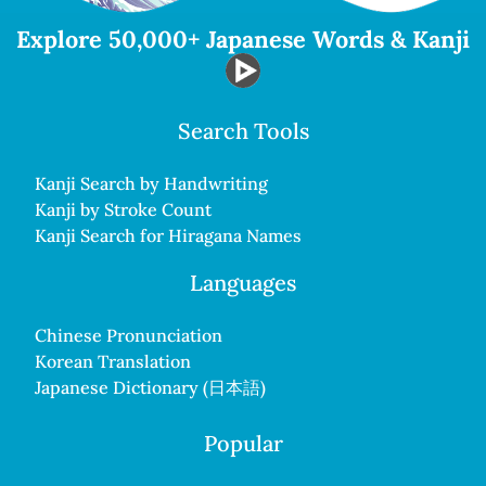
Explore 50,000+ Japanese Words & Kanji
Search Tools
Kanji Search by Handwriting
Kanji by Stroke Count
Kanji Search for Hiragana Names
Languages
Chinese Pronunciation
Korean Translation
Japanese Dictionary (日本語)
Popular