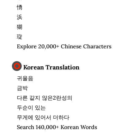
愑
浜
猢
琁
Explore 20,000+ Chinese Characters
Korean Translation
귀울음
금박
다른 같지 않은2란성의
두순이 있는
무게에 있어서 더하다
Search 140,000+ Korean Words