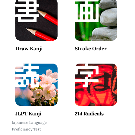
Draw Kanji
Stroke Order
JLPT Kanji
214 Radicals
Japanese Language
Proficiency Test