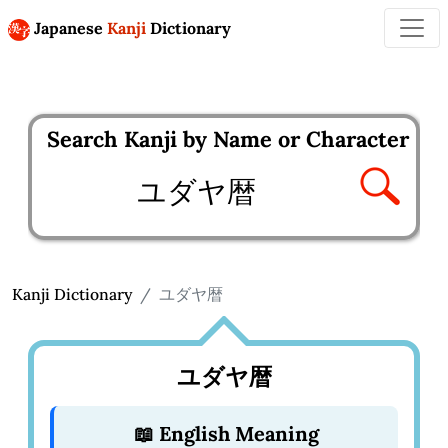
Japanese
Kanji
Dictionary
Search Kanji by Name or Character
Enter kanji to search
Kanji Dictionary
ユダヤ暦
ユダヤ暦
📖 English Meaning