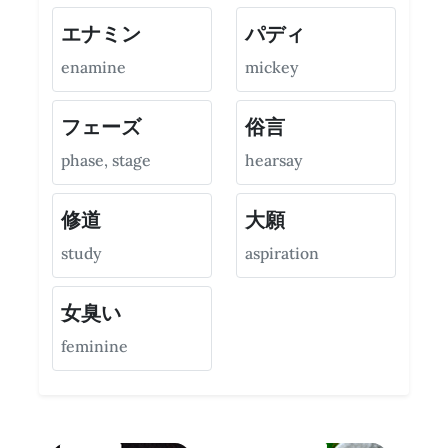
エナミン
パディ
enamine
mickey
フェーズ
俗言
phase, stage
hearsay
修道
大願
study
aspiration
女臭い
feminine