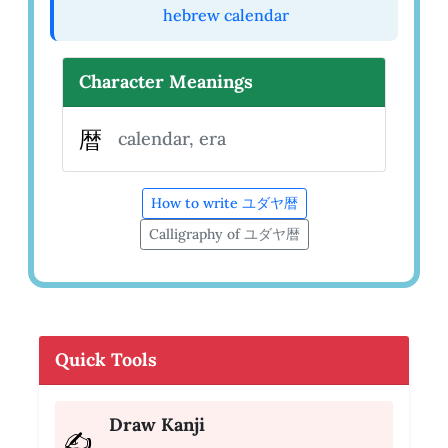
hebrew calendar
Character Meanings
暦
calendar, era
How to write ユダヤ暦
Calligraphy of ユダヤ暦
Quick Tools
Draw Kanji
✍️