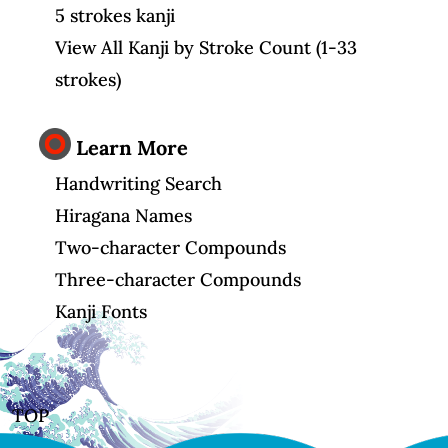
5 strokes kanji
View All Kanji by Stroke Count (1-33
strokes)
Learn More
Handwriting Search
Hiragana Names
Two-character Compounds
Three-character Compounds
Kanji Fonts
TOP