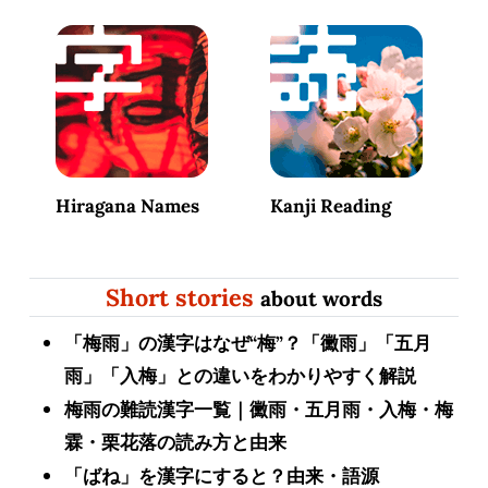
Hiragana Names
Kanji Reading
Short stories
about words
「梅雨」の漢字はなぜ“梅”？「黴雨」「五月
雨」「入梅」との違いをわかりやすく解説
梅雨の難読漢字一覧｜黴雨・五月雨・入梅・梅
霖・栗花落の読み方と由来
「ばね」を漢字にすると？由来・語源