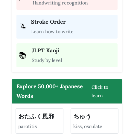
Handwriting recognition
Stroke Order
📝
Learn how to write
JLPT Kanji
📚
Study by level
Explore 50,000+ Japanese
Click to
Words
learn
おたふく風邪
ちゅう
parotitis
kiss, osculate