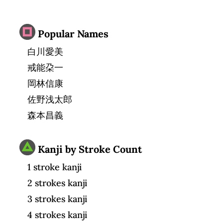
Popular Names
白川愛美
戒能朶一
岡林信康
佐野浅太郎
森本昌義
Kanji by Stroke Count
1 stroke kanji
2 strokes kanji
3 strokes kanji
4 strokes kanji