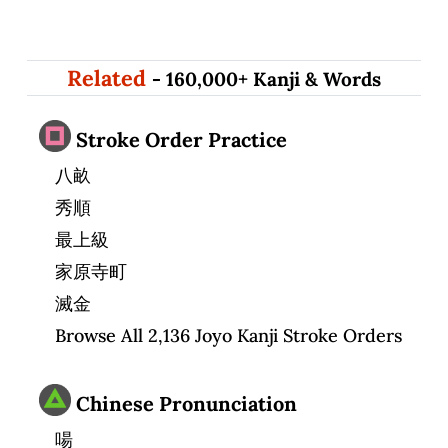
Related
- 160,000+ Kanji & Words
Stroke Order Practice
八畝
秀順
最上級
家原寺町
滅金
Browse All 2,136 Joyo Kanji Stroke Orders
Chinese Pronunciation
啺