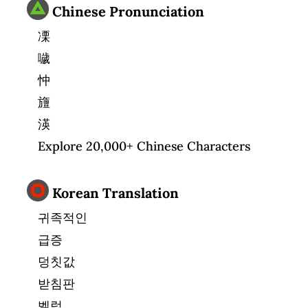
Chinese Pronunciation
凓
噦
忡
旜
渶
Explore 20,000+ Chinese Characters
Korean Translation
귀족적인
급증
덩칫값
받침판
벨럼