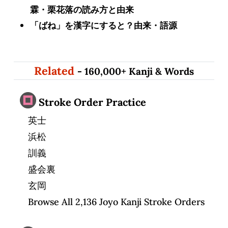
霖・栗花落の読み方と由来
「ばね」を漢字にすると？由来・語源
Related
- 160,000+ Kanji & Words
Stroke Order Practice
英士
浜松
訓義
盛会裏
玄岡
Browse All 2,136 Joyo Kanji Stroke Orders