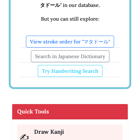
タドール
" in our database.
But you can still explore:
View stroke order for "マタドール"
Search in Japanese Dictionary
Try Handwriting Search
Quick Tools
Draw Kanji
✍️