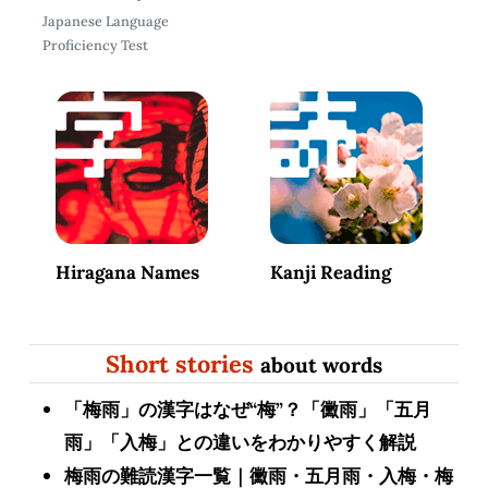
Japanese Language
Proficiency Test
Hiragana Names
Kanji Reading
Short stories
about words
「梅雨」の漢字はなぜ“梅”？「黴雨」「五月
雨」「入梅」との違いをわかりやすく解説
梅雨の難読漢字一覧｜黴雨・五月雨・入梅・梅