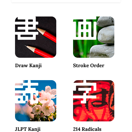
Draw Kanji
Stroke Order
JLPT Kanji
214 Radicals