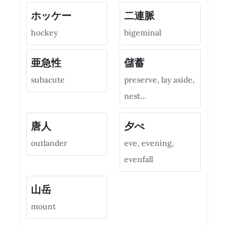
ホッケー
二連脈
hockey
bigeminal
亜急性
儲蓄
subacute
preserve, lay aside,
nest...
唐人
夕べ
outlander
eve, evening,
evenfall
山岳
mount