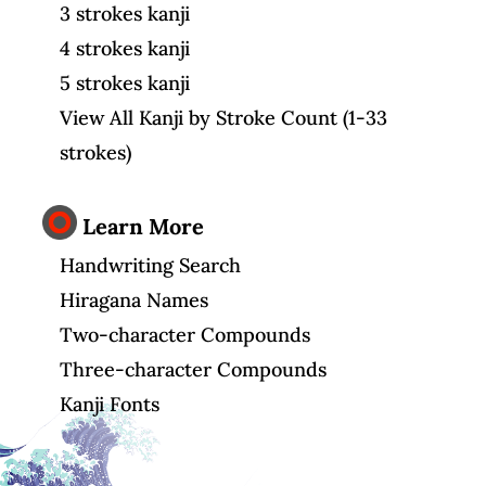
3 strokes kanji
4 strokes kanji
5 strokes kanji
View All Kanji by Stroke Count (1-33
strokes)
Learn More
Handwriting Search
Hiragana Names
Two-character Compounds
Three-character Compounds
Kanji Fonts