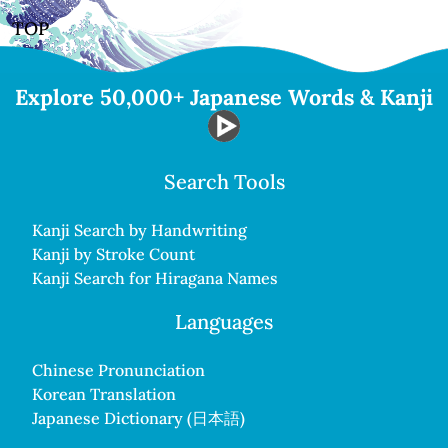
TOP
Explore 50,000+ Japanese Words & Kanji
Search Tools
Kanji Search by Handwriting
Kanji by Stroke Count
Kanji Search for Hiragana Names
Languages
Chinese Pronunciation
Korean Translation
Japanese Dictionary (日本語)