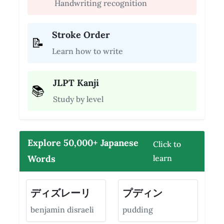
Handwriting recognition
Stroke Order
📝
Learn how to write
JLPT Kanji
📚
Study by level
Explore 50,000+ Japanese
Click to
Words
learn
ディズレーリ
プディン
benjamin disraeli
pudding