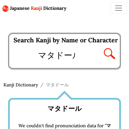
Japanese
Kanji
Dictionary
Search Kanji by Name or Character
Enter kanji to search
Kanji Dictionary
マタドール
マタドール
We couldn't find pronunciation data for "
マ