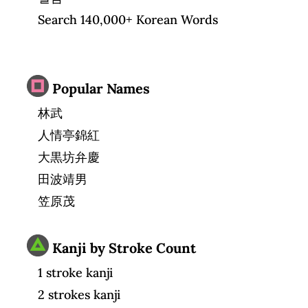
Search 140,000+ Korean Words
Popular Names
林武
人情亭錦紅
大黒坊弁慶
田波靖男
笠原茂
Kanji by Stroke Count
1 stroke kanji
2 strokes kanji