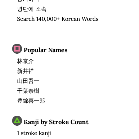
병단에 소속
Search 140,000+ Korean Words
Popular Names
林京介
新井祥
山田吾一
千葉泰樹
豊錦喜一郎
Kanji by Stroke Count
1 stroke kanji