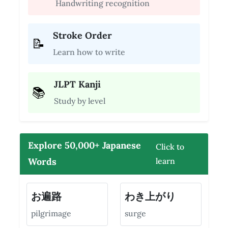
Handwriting recognition
Stroke Order
📝
Learn how to write
JLPT Kanji
📚
Study by level
Explore 50,000+ Japanese
Click to
Words
learn
お遍路
わき上がり
pilgrimage
surge