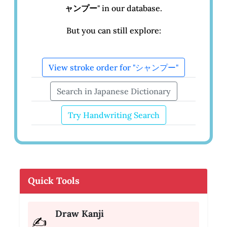
ャンプー
" in our database.
But you can still explore:
View stroke order for "シャンプー"
Search in Japanese Dictionary
Try Handwriting Search
Quick Tools
Draw Kanji
✍️