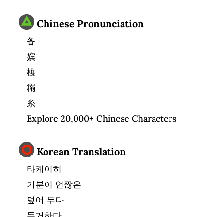
Chinese Pronunciation
备
嫔
欀
糑
糸
Explore 20,000+ Chinese Characters
Korean Translation
타케이히
기분이 언짢은
덮어 두다
동거하다