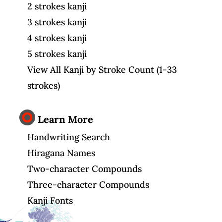
2 strokes kanji
3 strokes kanji
4 strokes kanji
5 strokes kanji
View All Kanji by Stroke Count (1-33
strokes)
Learn More
Handwriting Search
Hiragana Names
Two-character Compounds
Three-character Compounds
Kanji Fonts