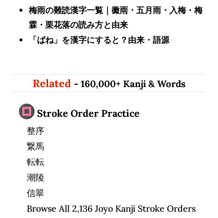
梅雨の難読漢字一覧｜黴雨・五月雨・入梅・梅
霖・栗花落の読み方と由来
「ばね」を漢字にすると？由来・語源
Related
- 160,000+ Kanji & Words
Stroke Order Practice
整序
繋馬
転転
潮陵
信翠
Browse All 2,136 Joyo Kanji Stroke Orders