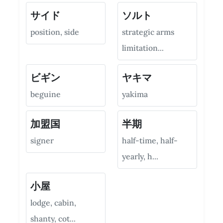
サイド
ソルト
position, side
strategic arms
limitation...
ビギン
ヤキマ
beguine
yakima
加盟国
半期
signer
half-time, half-
yearly, h...
小屋
lodge, cabin,
shanty, cot...