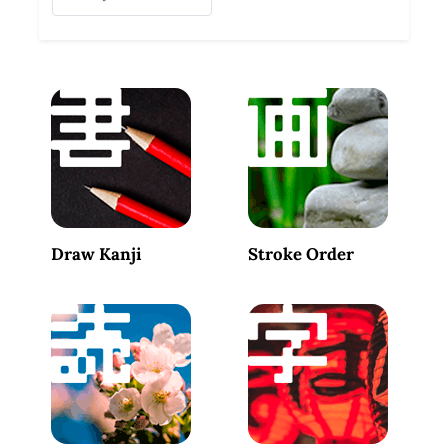
Draw Kanji
Stroke Order