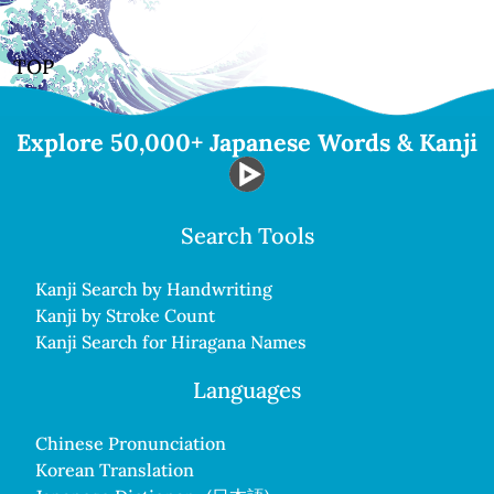
TOP
Explore 50,000+ Japanese Words & Kanji
Search Tools
Kanji Search by Handwriting
Kanji by Stroke Count
Kanji Search for Hiragana Names
Languages
Chinese Pronunciation
Korean Translation