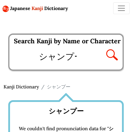
Japanese
Kanji
Dictionary
Search Kanji by Name or Character
Enter kanji to search
Kanji Dictionary
シャンプー
シャンプー
We couldn't find pronunciation data for "
シ