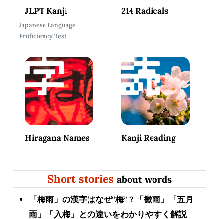
JLPT Kanji
214 Radicals
Japanese Language
Proficiency Test
Hiragana Names
Kanji Reading
Short stories
about words
「梅雨」の漢字はなぜ“梅”？「黴雨」「五月
雨」「入梅」との違いをわかりやすく解説