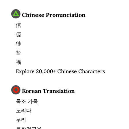
Chinese Pronunciation
倌
偓
徏
盐
褔
Explore 20,000+ Chinese Characters
Korean Translation
목조 가옥
노리다
무리
불완전고용