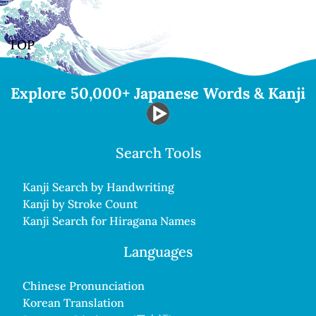
TOP
Explore 50,000+ Japanese Words & Kanji
Search Tools
Kanji Search by Handwriting
Kanji by Stroke Count
Kanji Search for Hiragana Names
Languages
Chinese Pronunciation
Korean Translation