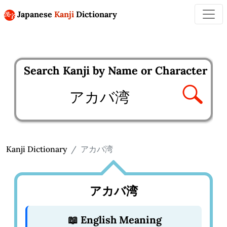
Japanese
Kanji
Dictionary
Search Kanji by Name or Character
Enter kanji to search
Kanji Dictionary
アカバ湾
アカバ湾
📖 English Meaning