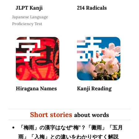
JLPT Kanji
214 Radicals
Japanese Language
Proficiency Test
Hiragana Names
Kanji Reading
Short stories
about words
「梅雨」の漢字はなぜ“梅”？「黴雨」「五月
雨」「入梅」との違いをわかりやすく解説