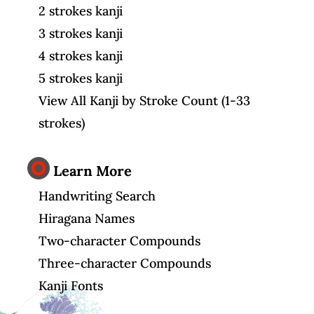
2 strokes kanji
3 strokes kanji
4 strokes kanji
5 strokes kanji
View All Kanji by Stroke Count (1-33
strokes)
Learn More
Handwriting Search
Hiragana Names
Two-character Compounds
Three-character Compounds
Kanji Fonts