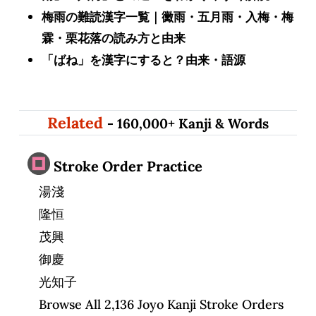
梅雨の難読漢字一覧｜黴雨・五月雨・入梅・梅
霖・栗花落の読み方と由来
「ばね」を漢字にすると？由来・語源
Related
- 160,000+ Kanji & Words
Stroke Order Practice
湯淺
隆恒
茂興
御慶
光知子
Browse All 2,136 Joyo Kanji Stroke Orders