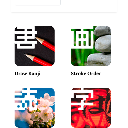
Draw Kanji
Stroke Order