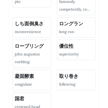
pto
famously,
competently, co...
しち面倒臭さ
ロングラン
inconvenience
long run
ローブリング
優位性
john augustus
superiority
roebling
凝固酵素
取り巻き
coagulase
following
国君
crowned head