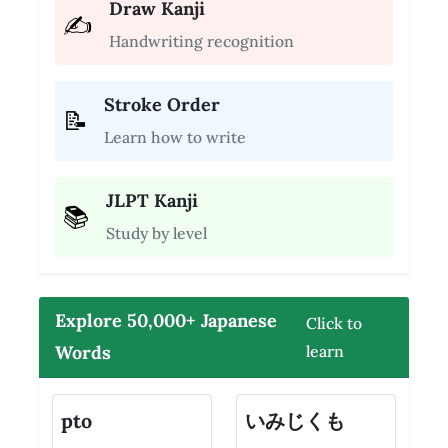
Draw Kanji
✍️
Handwriting recognition
Stroke Order
📝
Learn how to write
JLPT Kanji
📚
Study by level
Explore 50,000+ Japanese
Click to
Words
learn
pto
いみじくも