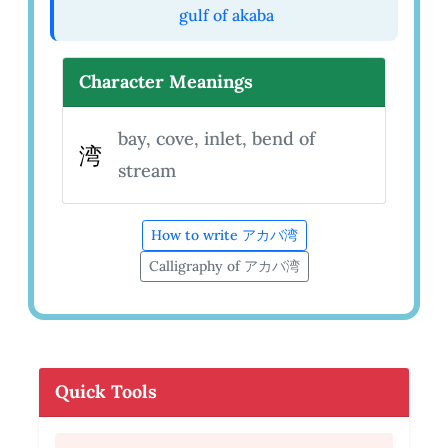
gulf of akaba
Character Meanings
bay, cove, inlet, bend of
湾
stream
How to write アカバ湾
Calligraphy of アカバ湾
Quick Tools