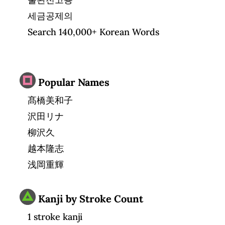
세금공제의
Search 140,000+ Korean Words
Popular Names
髙橋美和子
沢田リナ
柳沢久
越本隆志
浅岡重輝
Kanji by Stroke Count
1 stroke kanji